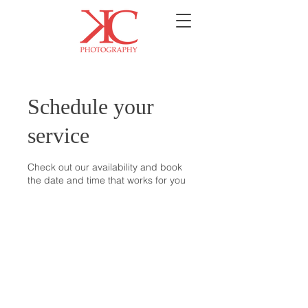
Schedule your
service
Check out our availability and book
the date and time that works for you